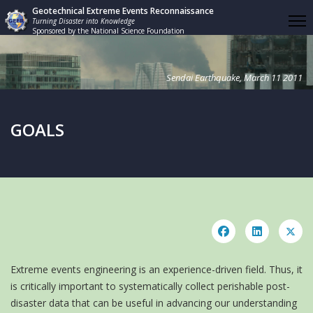
Geotechnical Extreme Events Reconnaissance
Turning Disaster into Knowledge
Sponsored by the National Science Foundation
Sendai Earthquake, March 11 2011
GOALS
Extreme events engineering is an experience-driven field. Thus, it
is critically important to systematically collect perishable post-
disaster data that can be useful in advancing our understanding