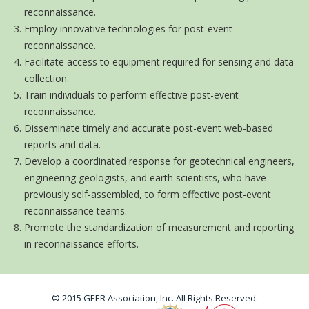
reconnaissance.
Employ innovative technologies for post-event
reconnaissance.
Facilitate access to equipment required for sensing and data
collection.
Train individuals to perform effective post-event
reconnaissance.
Disseminate timely and accurate post-event web-based
reports and data.
Develop a coordinated response for geotechnical engineers,
engineering geologists, and earth scientists, who have
previously self-assembled, to form effective post-event
reconnaissance teams.
Promote the standardization of measurement and reporting
in reconnaissance efforts.
© 2015 GEER Association, Inc. All Rights Reserved.