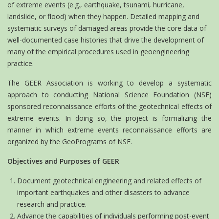
of extreme events (e.g., earthquake, tsunami, hurricane,
landslide, or flood) when they happen. Detailed mapping and
systematic surveys of damaged areas provide the core data of
well-documented case histories that drive the development of
many of the empirical procedures used in geoengineering
practice.
The GEER Association is working to develop a systematic
approach to conducting National Science Foundation (NSF)
sponsored reconnaissance efforts of the geotechnical effects of
extreme events. In doing so, the project is formalizing the
manner in which extreme events reconnaissance efforts are
organized by the GeoPrograms of NSF.
Objectives and Purposes of GEER
Document geotechnical engineering and related effects of
important earthquakes and other disasters to advance
research and practice.
Advance the capabilities of individuals performing post-event