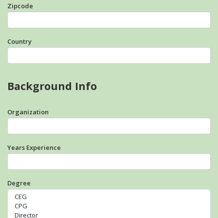
Zipcode
Country
Background Info
Organization
Years Experience
Degree