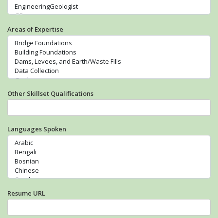
Areas of Expertise
Other Skillset Qualifications
Languages Spoken
Resume URL