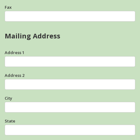
Fax
Mailing Address
Address 1
Address 2
City
State