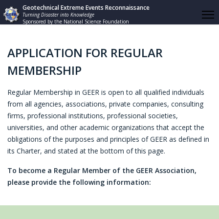
Geotechnical Extreme Events Reconnaissance
Turning Disaster into Knowledge
Sponsored by the National Science Foundation
APPLICATION FOR REGULAR
MEMBERSHIP
Regular Membership in GEER is open to all qualified individuals
from all agencies, associations, private companies, consulting
firms, professional institutions, professional societies,
universities, and other academic organizations that accept the
obligations of the purposes and principles of GEER as defined in
its Charter, and stated at the bottom of this page.
To become a Regular Member of the GEER Association,
please provide the following information: