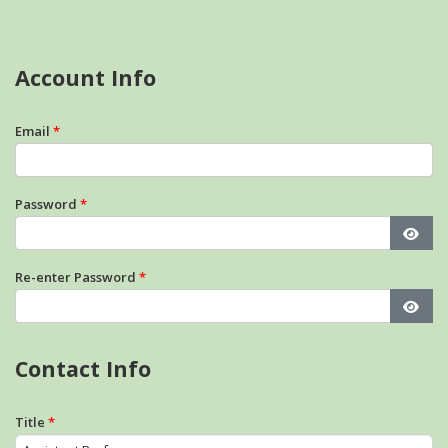
Account Info
Email
*
Password
*
Show
Re-enter Password
*
Show
Contact Info
Title
*