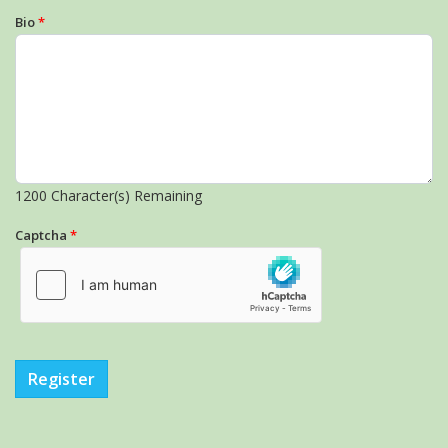
Bio
*
1200
Character(s) Remaining
Captcha
*
Register