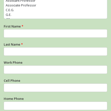
First Name
*
Last Name
*
Work Phone
Cell Phone
Home Phone