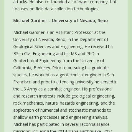
attacks. He also co-founded a software company that
focuses on field data collection technologies.
Michael Gardner – University of Nevada, Reno
Michael Gardner is an Assistant Professor at the
University of Nevada, Reno, in the Department of
Geological Sciences and Engineering. He received his
BS in Civil Engineering and his MS and PhD in
Geotechnical Engineering from the University of
California, Berkeley. Prior to pursuing his graduate
studies, he worked as a geotechnical engineer in San
Francisco and prior to attending university he served in
the US Army as a combat engineer. His professional
and research interests include geological engineering,
rock mechanics, natural hazards engineering, and the
application of numerical and stochastic methods to
shallow earth processes and engineering analysis.
Michael has participated in several reconnaissance
missions, including the 2014 Napa Earthquake, 2021