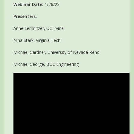
Webinar Date:
1/26/23
Presenters:
Anne Lemnitzer, UC Irvine
Nina Stark, Virginia Tech
Michael Gardner, University of Nevada-Reno
Michael George, BGC Engineering