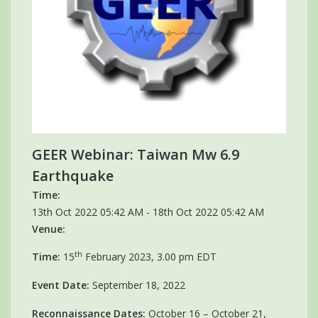
GEER Webinar: Taiwan Mw 6.9
Earthquake
Time:
13th Oct 2022 05:42 AM - 18th Oct 2022 05:42 AM
Venue:
th
Time:
15
February 2023, 3.00 pm EDT
Event Date:
September 18, 2022
Reconnaissance Dates:
October 16 – October 21,