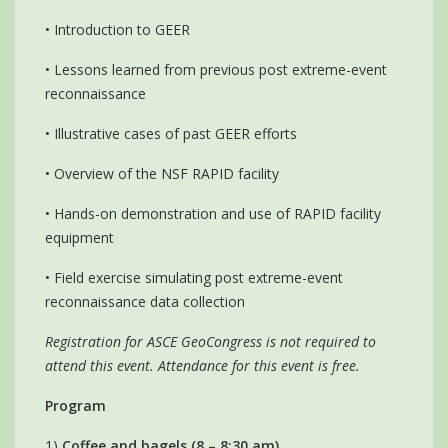
• Introduction to GEER
• Lessons learned from previous post extreme-event
reconnaissance
• Illustrative cases of past GEER efforts
• Overview of the NSF RAPID facility
• Hands-on demonstration and use of RAPID facility
equipment
• Field exercise simulating post extreme-event
reconnaissance data collection
Registration for ASCE GeoCongress is not required to
attend this event. Attendance for this event is free.
Program
1)
Coffee and bagels (8 – 8:30 am)