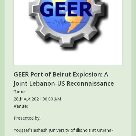
GEER Port of Beirut Explosion: A
Joint Lebanon-US Reconnaissance
Time:
28th Apr 2021 00:00 AM
Venue:
Presented by:
Youssef Hashash (University of Illionois at Urbana-