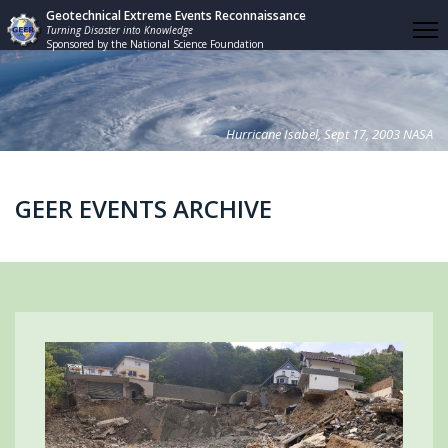
Geotechnical Extreme Events Reconnaissance
Turning Disaster into Knowledge
Sponsored by the National Science Foundation
Hurricane Isabel, Sept 17, 2003 NASA
GEER EVENTS ARCHIVE