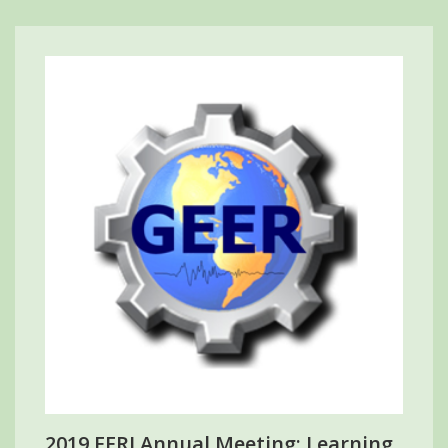
2019 EERI Annual Meeting: Learning