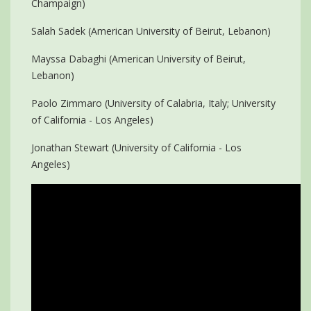
Champaign)
Salah Sadek (American University of Beirut, Lebanon)
Mayssa Dabaghi (American University of Beirut,
Lebanon)
Paolo Zimmaro (University of Calabria, Italy; University
of California - Los Angeles)
Jonathan Stewart (University of California - Los
Angeles)