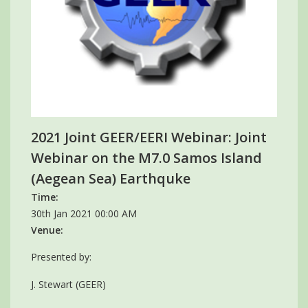
2021 Joint GEER/EERI Webinar: Joint
Webinar on the M7.0 Samos Island
(Aegean Sea) Earthquke
Time:
30th Jan 2021 00:00 AM
Venue:
Presented by:
J. Stewart (GEER)