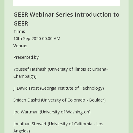
GEER Webinar Series Introduction to
GEER
Time:
10th Sep 2020 00:00 AM
Venue:
Presented by:
Youssef Hashash (University of Illinois at Urbana-
Champaign)
J. David Frost (Georgia Institute of Technology)
Shideh Dashti (University of Colorado - Boulder)
Joe Wartman (University of Washington)
Jonathan Stewart (University of California - Los
Angeles)