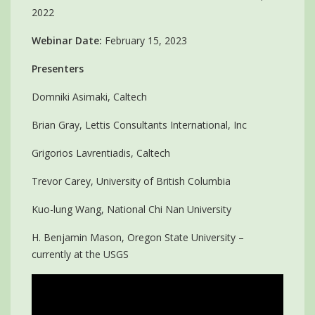
2022
Webinar Date:
February 15, 2023
Presenters
Domniki Asimaki, Caltech
Brian Gray, Lettis Consultants International, Inc
Grigorios Lavrentiadis, Caltech
Trevor Carey, University of British Columbia
Kuo-lung Wang, National Chi Nan University
H. Benjamin Mason, Oregon State University –
currently at the USGS