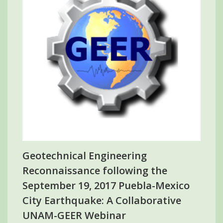
Geotechnical Engineering
Reconnaissance following the
September 19, 2017 Puebla-Mexico
City Earthquake: A Collaborative
UNAM-GEER Webinar