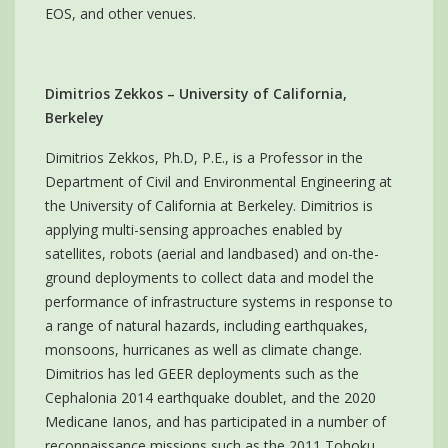
EOS, and other venues.
Dimitrios Zekkos – University of California,
Berkeley
Dimitrios Zekkos, Ph.D, P.E., is a Professor in the
Department of Civil and Environmental Engineering at
the University of California at Berkeley. Dimitrios is
applying multi-sensing approaches enabled by
satellites, robots (aerial and landbased) and on-the-
ground deployments to collect data and model the
performance of infrastructure systems in response to
a range of natural hazards, including earthquakes,
monsoons, hurricanes as well as climate change.
Dimitrios has led GEER deployments such as the
Cephalonia 2014 earthquake doublet, and the 2020
Medicane Ianos, and has participated in a number of
reconnaissance missions such as the 2011 Tohoku