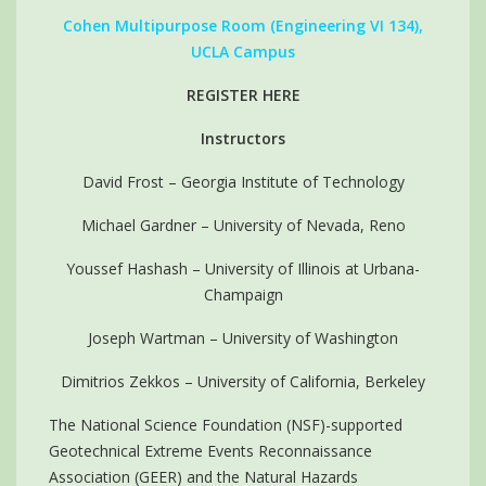
Cohen Multipurpose Room (Engineering VI 134),
UCLA Campus
REGISTER HERE
Instructors
David Frost – Georgia Institute of Technology
Michael Gardner – University of Nevada, Reno
Youssef Hashash – University of Illinois at Urbana-
Champaign
Joseph Wartman – University of Washington
Dimitrios Zekkos – University of California, Berkeley
The National Science Foundation (NSF)-supported
Geotechnical Extreme Events Reconnaissance
Association (GEER) and the Natural Hazards