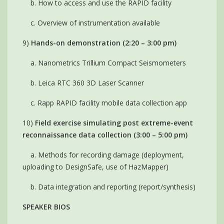
b. How to access and use the RAPID facility
c. Overview of instrumentation available
9)
Hands-on demonstration (2:20 – 3:00 pm)
a. Nanometrics Trillium Compact Seismometers
b. Leica RTC 360 3D Laser Scanner
c. Rapp RAPID facility mobile data collection app
10)
Field exercise simulating post extreme-event
reconnaissance data collection (3:00 – 5:00 pm)
a. Methods for recording damage (deployment,
uploading to DesignSafe, use of HazMapper)
b. Data integration and reporting (report/synthesis)
SPEAKER BIOS