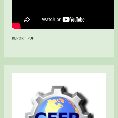
REPORT PDF