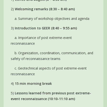
2)
Welcoming remarks (8:30 – 8:40 am)
a. Summary of workshop objectives and agenda
3)
Introduction to GEER (8:40 – 9:55 am)
a. Importance of post extreme-event
reconnaissance
b. Organization, coordination, communication, and
safety of reconnaissance teams
c. Geotechnical aspects of post extreme-event
reconnaissance
4)
15 min morning break
5)
Lessons learned from previous post extreme-
event reconnaissance (10:10-11:10 am)