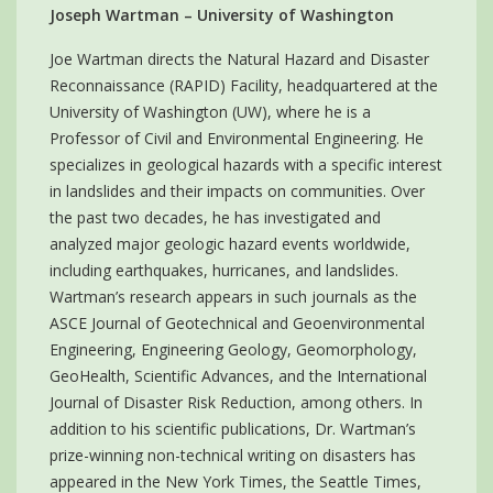
Joseph Wartman – University of Washington
Joe Wartman directs the Natural Hazard and Disaster
Reconnaissance (RAPID) Facility, headquartered at the
University of Washington (UW), where he is a
Professor of Civil and Environmental Engineering. He
specializes in geological hazards with a specific interest
in landslides and their impacts on communities. Over
the past two decades, he has investigated and
analyzed major geologic hazard events worldwide,
including earthquakes, hurricanes, and landslides.
Wartman’s research appears in such journals as the
ASCE Journal of Geotechnical and Geoenvironmental
Engineering, Engineering Geology, Geomorphology,
GeoHealth, Scientific Advances, and the International
Journal of Disaster Risk Reduction, among others. In
addition to his scientific publications, Dr. Wartman’s
prize-winning non-technical writing on disasters has
appeared in the New York Times, the Seattle Times,