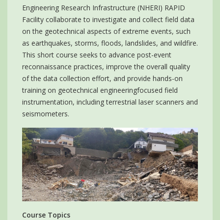
Engineering Research Infrastructure (NHERI) RAPID
Facility collaborate to investigate and collect field data
on the geotechnical aspects of extreme events, such
as earthquakes, storms, floods, landslides, and wildfire.
This short course seeks to advance post-event
reconnaissance practices, improve the overall quality
of the data collection effort, and provide hands-on
training on geotechnical engineeringfocused field
instrumentation, including terrestrial laser scanners and
seismometers.
Course Topics