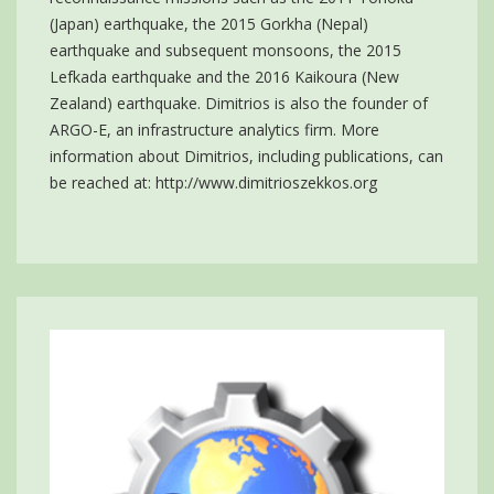
(Japan) earthquake, the 2015 Gorkha (Nepal)
earthquake and subsequent monsoons, the 2015
Lefkada earthquake and the 2016 Kaikoura (New
Zealand) earthquake. Dimitrios is also the founder of
ARGO-E, an infrastructure analytics firm. More
information about Dimitrios, including publications, can
be reached at:
http://www.dimitrioszekkos.org