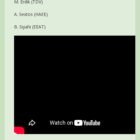
M. Erdik (TDV)
A. Sextos (HAEE)
B. Siyahi (EEAT)