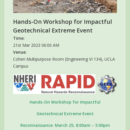
Hands-On Workshop for Impactful
Geotechnical Extreme Event
Time:
21st Mar 2023 06:00 AM
Venue:
Cohen Multipurpose Room (Engineering VI 134), UCLA
Campus
Hands-On Workshop for Impactful
Geotechnical Extreme Event
Reconnaissance: March 25, 8:00am – 5:00pm