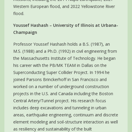
Western European flood, and 2022 Yellowstone River
flood.
Youssef Hashash – University of Illinois at Urbana-
Champaign
Professor Youssef Hashash holds a B.S. (1987), an
M.S. (1988) and a Ph.D. (1992) in civil engineering from
the Massachusetts Institute of Technology. He began
his career with the PB/MK TEAM in Dallas on the
Superconducting Super Collider Project. In 1994 he
joined Parsons Brinckerhoff in San Francisco and
worked on a number of underground construction
projects in the U.S. and Canada including the Boston
Central Artery/Tunnel project. His research focus
includes deep excavations and tunneling in urban
areas, earthquake engineering, continuum and discrete
element modeling and soil-structure interaction as well
as resiliency and sustainability of the built