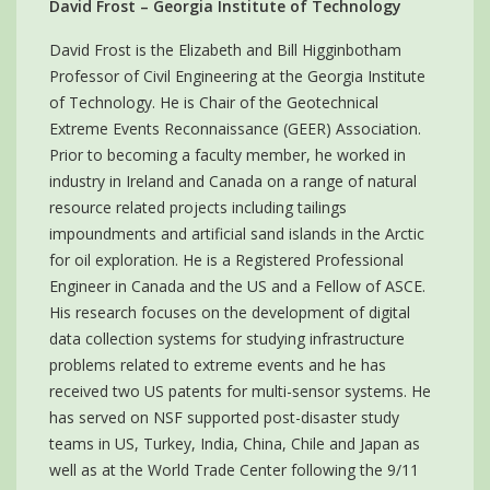
David Frost – Georgia Institute of Technology
David Frost is the Elizabeth and Bill Higginbotham
Professor of Civil Engineering at the Georgia Institute
of Technology. He is Chair of the Geotechnical
Extreme Events Reconnaissance (GEER) Association.
Prior to becoming a faculty member, he worked in
industry in Ireland and Canada on a range of natural
resource related projects including tailings
impoundments and artificial sand islands in the Arctic
for oil exploration. He is a Registered Professional
Engineer in Canada and the US and a Fellow of ASCE.
His research focuses on the development of digital
data collection systems for studying infrastructure
problems related to extreme events and he has
received two US patents for multi-sensor systems. He
has served on NSF supported post-disaster study
teams in US, Turkey, India, China, Chile and Japan as
well as at the World Trade Center following the 9/11