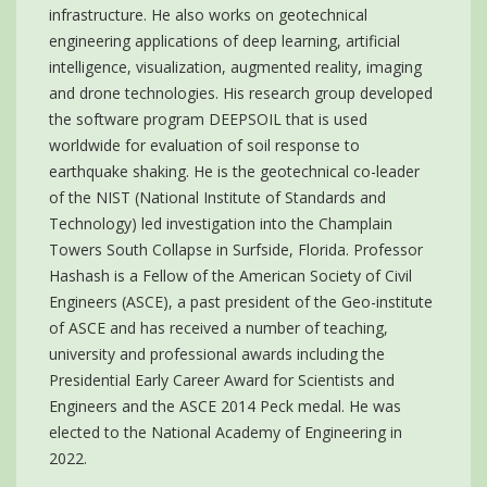
infrastructure. He also works on geotechnical
engineering applications of deep learning, artificial
intelligence, visualization, augmented reality, imaging
and drone technologies. His research group developed
the software program DEEPSOIL that is used
worldwide for evaluation of soil response to
earthquake shaking. He is the geotechnical co-leader
of the NIST (National Institute of Standards and
Technology) led investigation into the Champlain
Towers South Collapse in Surfside, Florida. Professor
Hashash is a Fellow of the American Society of Civil
Engineers (ASCE), a past president of the Geo-institute
of ASCE and has received a number of teaching,
university and professional awards including the
Presidential Early Career Award for Scientists and
Engineers and the ASCE 2014 Peck medal. He was
elected to the National Academy of Engineering in
2022.