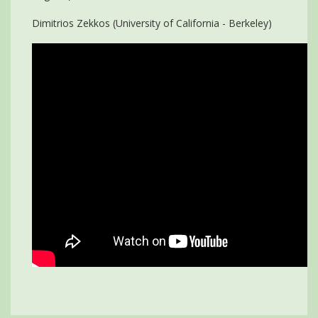
Dimitrios Zekkos (University of California - Berkeley)