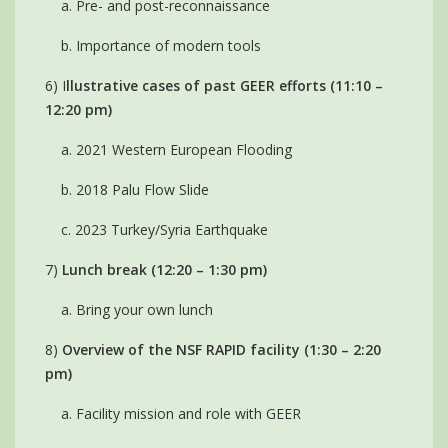
a. Pre- and post-reconnaissance
b. Importance of modern tools
6) I
llustrative cases of past GEER efforts (11:10 –
12:20 pm)
a. 2021 Western European Flooding
b. 2018 Palu Flow Slide
c. 2023 Turkey/Syria Earthquake
7)
Lunch break (12:20 – 1:30 pm)
a. Bring your own lunch
8)
Overview of the NSF RAPID facility (1:30 – 2:20
pm)
a. Facility mission and role with GEER