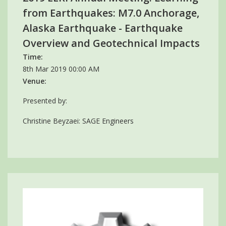
from Earthquakes: M7.0 Anchorage,
Alaska Earthquake - Earthquake
Overview and Geotechnical Impacts
Time:
8th Mar 2019 00:00 AM
Venue:
Presented by:
Christine Beyzaei: SAGE Engineers