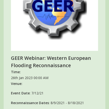
GEER Webinar: Western European
Flooding Reconnaissance
Time:
26th Jan 2023 00:00 AM
Venue:
Event Date
: 7/12/21
Reconnaissance Dates
: 8/9/2021 - 8/18/2021